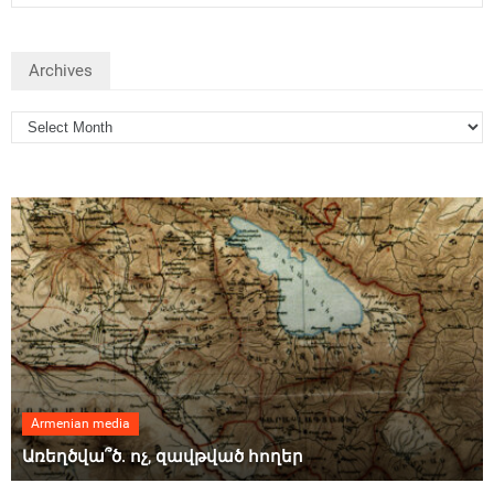
Archives
Armenian media
Առեղծվա՞ծ. ոչ, զավթված հողեր