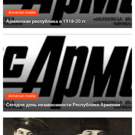
Armenian media
Армянская республика в 1918-20 гг.
Armenian media
Сегодня день независимости Республики Армения