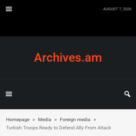
AUGUST 7, 2026
Archives.am
Homepage
>
Media
>
Foreign media
>
Turkish Troops Ready to Defend Ally From Attack