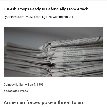
Turkish Troops Ready to Defend Ally From Attack
by Archives.am
33 Years ago
Comments Off
Gainesville Sun – Sep 7, 1993
Associated Press
Armenian forces pose a threat to an