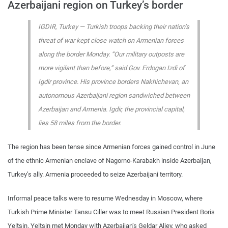
Azerbaijani region on Turkey’s border
IGDIR, Turkey — Turkish troops backing their nation’s
threat of war kept close watch on Armenian forces
along the border Monday. “Our military outposts are
more vigilant than before,” said Gov. Erdogan Izdi of
Igdir province. His province borders Nakhichevan, an
autonomous Azerbaijani region sandwiched between
Azerbaijan and Armenia. Igdir, the provincial capital,
lies 58 miles from the border.
The region has been tense since Armenian forces gained control in June
of the ethnic Armenian enclave of Nagorno-Karabakh inside Azerbaijan,
Turkey’s ally. Armenia proceeded to seize Azerbaijani territory.
Informal peace talks were to resume Wednesday in Moscow, where
Turkish Prime Minister Tansu Ciller was to meet Russian President Boris
Yeltsin. Yeltsin met Monday with Azerbaijan’s Geldar Aliev, who asked