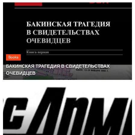
Books
БАКИНСКАЯ ТРАГЕДИЯ В СВИДЕТЕЛЬСТВАХ
ОЧЕВИДЦЕВ