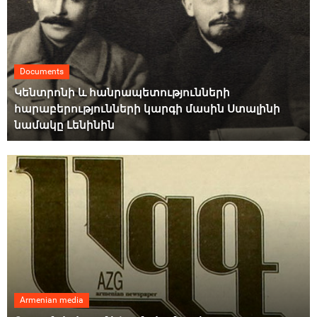
Documents
Կենտրոնի և հանրապետությունների
հարաբերությունների կարգի մասին Ստալինի
նամակը Լենինին
Armenian media