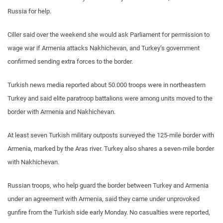
Russia for help.
Ciller said over the weekend she would ask Parliament for permission to
wage war if Armenia attacks Nakhichevan, and Turkey’s government
confirmed sending extra forces to the border.
Turkish news media reported about 50.000 troops were in northeastern
Turkey and said elite paratroop battalions were among units moved to the
border with Armenia and Nakhichevan.
At least seven Turkish military outposts surveyed the 125-mile border with
Armenia, marked by the Aras river. Turkey also shares a seven-mile border
with Nakhichevan.
Russian troops, who help guard the border between Turkey and Armenia
under an agreement with Armenia, said they came under unprovoked
gunfire from the Turkish side early Monday. No casualties were reported,