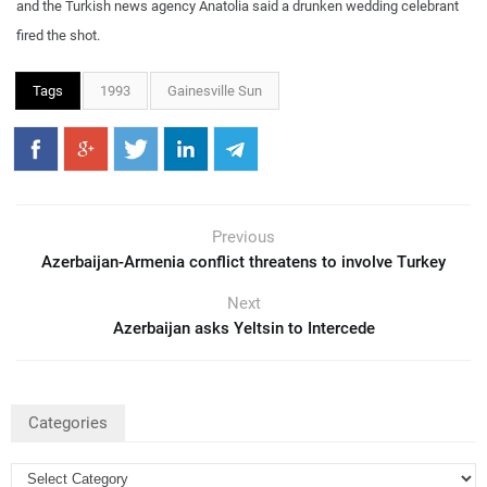
and the Turkish news agency Anatolia said a drunken wedding celebrant
fired the shot.
Tags
1993
Gainesville Sun
Previous
Azerbaijan-Armenia conflict threatens to involve Turkey
Next
Azerbaijan asks Yeltsin to Intercede
Categories